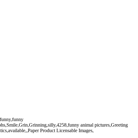
n,funny,funny
phs,Smile,Grin,Grinning,silly,4258,funny animal pictures,Greeting
ics,available,,Paper Product Licensable Images,