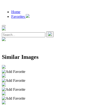
Home
Favorites
Similar Images