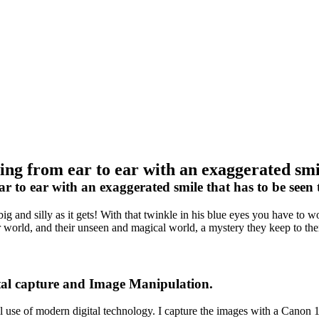
ng from ear to ear with an exaggerated smile
 to ear with an exaggerated smile that has to be seen t
s big and silly as it gets! With that twinkle in his blue eyes you have t
, our world, and their unseen and magical world, a mystery they keep to t
tal capture and Image Manipulation.
ull use of modern digital technology. I capture the images with a Can