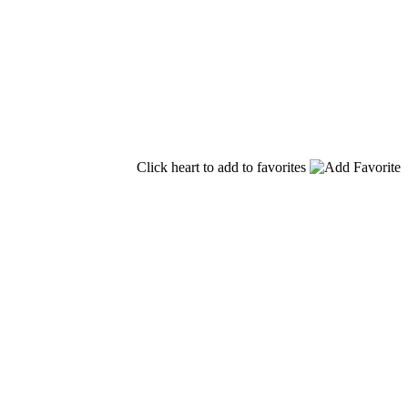
Click heart to add to favorites