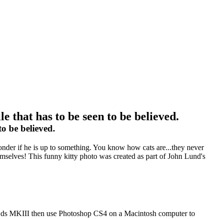
 that has to be seen to be believed.
o be believed.
o wonder if he is up to something. You know how cats are...they never
hemselves! This funny kitty photo was created as part of John Lund's
on 1ds MKIII then use Photoshop CS4 on a Macintosh computer to