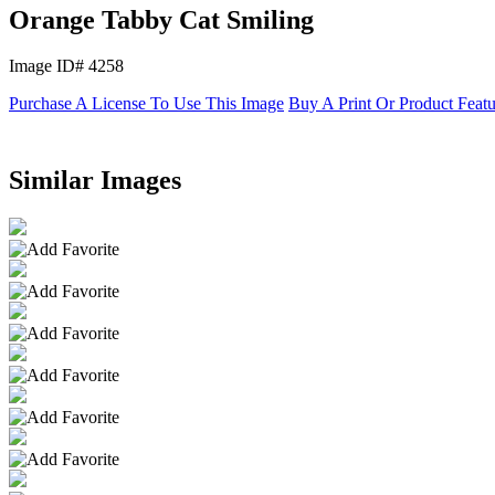
Orange Tabby Cat Smiling
Image ID# 4258
Purchase A License To Use This Image
Buy A Print Or Product Feat
Similar Images