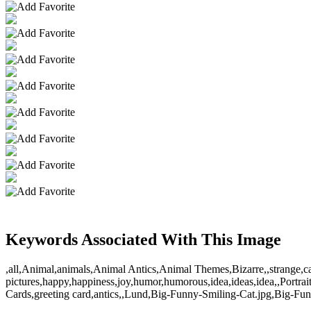
Keywords Associated With This Image
,all,Animal,animals,Animal Antics,Animal Themes,Bizarre,,strange,cat,cats
pictures,happy,happiness,joy,humor,humorous,idea,ideas,idea,,Portrai
Cards,greeting card,antics,,Lund,Big-Funny-Smiling-Cat.jpg,Big-Funn