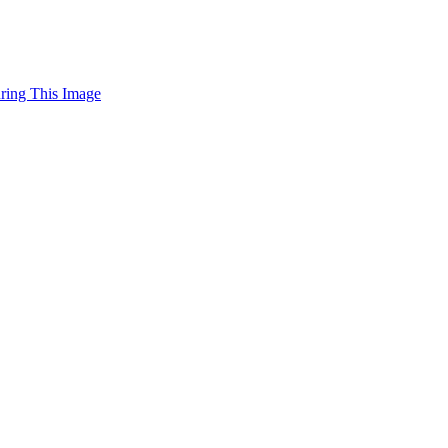
uring This Image