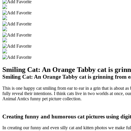
Smiling Cat: An Orange Tabby cat is grinni
Smiling Cat: An Orange Tabby cat is grinning from ear
This is one happy cat smiling from ear to ear in a grin that is about a
fully reveal their intentions. I think cats live in two worlds at once
Animal Antics funny pet picture collection.
Creating funny and humorous cat pictures using digi
In creating our funny and even silly cat and kitten photos we make f