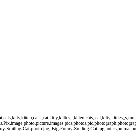
,kitty,kitten,cats,,cat,kitty,kitties,,,kitten,cats,,cat,kitty,kitties,,s,fu
ts,Pix,image,photo,picture,images,pics,photos,pic,photograph,photogra
y-Smiling-Cat-photo.jpg,,Big-Funny-Smiling-Cat.jpg,antics,animal ant