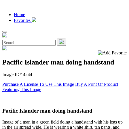
Home
Favorites
Pacific Islander man doing handstand
Image ID# 4244
Purchase A License To Use This Image
Buy A Print Or Product
Featuring This Image
Pacific Islander man doing handstand
Image of a man in a green field doing a handstand with his legs up
in the air spread wide. He is wearing a white shirt, tan pants, and