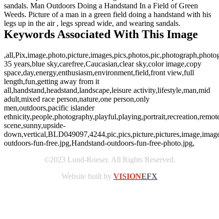
sandals. Man Outdoors Doing a Handstand In a Field of Green
Weeds. Picture of a man in a green field doing a handstand with his
legs up in the air , legs spread wide, and wearing sandals.
Keywords Associated With This Image
,all,Pix,image,photo,picture,images,pics,photos,pic,photograph,photo
35 years,blue sky,carefree,Caucasian,clear sky,color image,copy
space,day,energy,enthusiasm,environment,field,front view,full
length,fun,getting away from it
all,handstand,headstand,landscape,leisure activity,lifestyle,man,mid
adult,mixed race person,nature,one person,only
men,outdoors,pacific islander
ethnicity,people,photography,playful,playing,portrait,recreation,remote
scene,sunny,upside-
down,vertical,BLD049097,4244,pic,pics,picture,pictures,image,imag
outdoors-fun-free.jpg,Handstand-outdoors-fun-free-photo.jpg,
©2023 Lund-Roeser. All Rights Reserved.
Website built by
VISION
EFX