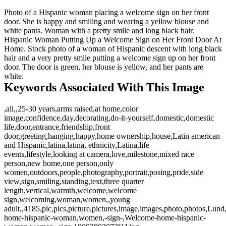
Photo of a Hispanic woman placing a welcome sign on her front
door. She is happy and smiling and wearing a yellow blouse and
white pants. Woman with a pretty smile and long black hair.
Hispanic Woman Putting Up a Welcome Sign on Her Front Door At
Home. Stock photo of a woman of Hispanic descent with long black
hair and a very pretty smile putting a welcome sign up on her front
door. The door is green, her blouse is yellow, and her pants are
white.
Keywords Associated With This Image
,all,,25-30 years,arms raised,at home,color
image,confidence,day,decorating,do-it-yourself,domestic,domestic
life,door,entrance,friendship,front
door,greeting,hanging,happy,home ownership,house,Latin american
and Hispanic,latina,latina, ethnicity,Latina,life
events,lifestyle,looking at camera,love,milestone,mixed race
person,new home,one person,only
women,outdoors,people,photography,portrait,posing,pride,side
view,sign,smiling,standing,text,three quarter
length,vertical,warmth,welcome,welcome
sign,welcoming,woman,women,,young
adult,,4185,pic,pics,picture,pictures,image,images,photo,photos,Lun
home-hispanic-woman,women,-sign-,Welcome-home-hispanic-