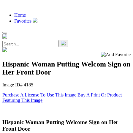
Home
Favorites
Hispanic Woman Putting Welcom Sign on
Her Front Door
Image ID# 4185
Purchase A License To Use This Image
Buy A Print Or Product
Featuring This Image
Hispanic Woman Putting Welcome Sign on Her
Front Door