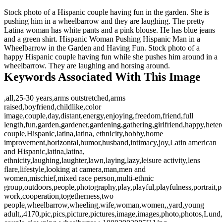
Stock photo of a Hispanic couple having fun in the garden. She is
pushing him in a wheelbarrow and they are laughing. The pretty
Latina woman has white pants and a pink blouse. He has blue jeans
and a green shirt. Hispanic Woman Pushing Hispanic Man in a
Wheelbarrow in the Garden and Having Fun. Stock photo of a
happy Hispanic couple having fun while she pushes him around in a
wheelbarrow. They are laughing and horsing around.
Keywords Associated With This Image
,all,25-30 years,arms outstretched,arms
raised,boyfriend,childlike,color
image,couple,day,distant,energy,enjoying,freedom,friend,full
length,fun,garden,gardener,gardening,gathering,girlfriend,happy,hete
couple,Hispanic,latina,latina, ethnicity,hobby,home
improvement,horizontal,humor,husband,intimacy,joy,Latin american
and Hispanic,latina,latina,
ethnicity,laughing,laughter,lawn,laying,lazy,leisure activity,lens
flare,lifestyle,looking at camera,man,men and
women,mischief,mixed race person,multi-ethnic
group,outdoors,people,photography,play,playful,playfulness,portrait,
work,cooperation,togetherness,two
people,wheelbarrow,wheeling,wife,woman,women,,yard,young
adult,,4170,pic,pics,picture,pictures,image,images,photo,photos,Lund,,