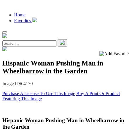
Home
Favorites
Hispanic Woman Pushing Man in
Wheelbarrow in the Garden
Image ID# 4170
Purchase A License To Use This Image
Buy A Print Or Product
Featuring This Image
Hispanic Woman Pushing Man in Wheelbarrow in
the Garden