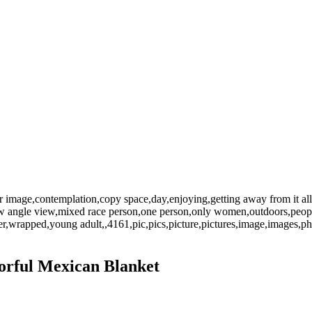
or image,contemplation,copy space,day,enjoying,getting away from it all,
y,low angle view,mixed race person,one person,only women,outdoors,people
,wrapped,young adult,,4161,pic,pics,picture,pictures,image,images,
orful Mexican Blanket