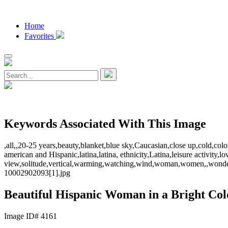
Home
Favorites
Keywords Associated With This Image
,all,,20-25 years,beauty,blanket,blue sky,Caucasian,close up,cold,col
american and Hispanic,latina,latina, ethnicity,Latina,leisure activit
view,solitude,vertical,warming,watching,wind,woman,women,,wonder
10002902093[1].jpg
Beautiful Hispanic Woman in a Bright Col
Image ID# 4161