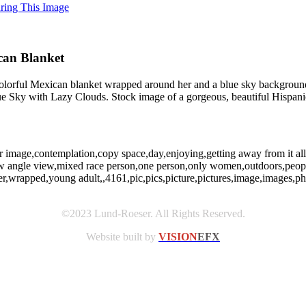
uring This Image
can Blanket
 colorful Mexican blanket wrapped around her and a blue sky backgrou
e Sky with Lazy Clouds. Stock image of a gorgeous, beautiful Hispa
or image,contemplation,copy space,day,enjoying,getting away from it all,
y,low angle view,mixed race person,one person,only women,outdoors,people
,wrapped,young adult,,4161,pic,pics,picture,pictures,image,images,
©2023 Lund-Roeser. All Rights Reserved.
Website built by
VISION
EFX