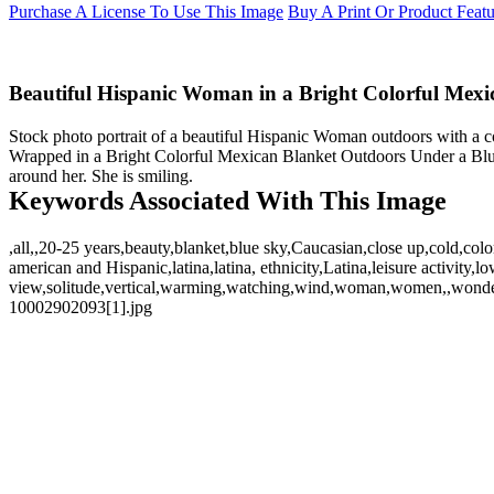
Purchase A License To Use This Image
Buy A Print Or Product Feat
Beautiful Hispanic Woman in a Bright Colorful Mexi
Stock photo portrait of a beautiful Hispanic Woman outdoors with a
Wrapped in a Bright Colorful Mexican Blanket Outdoors Under a Blu
around her. She is smiling.
Keywords Associated With This Image
,all,,20-25 years,beauty,blanket,blue sky,Caucasian,close up,cold,col
american and Hispanic,latina,latina, ethnicity,Latina,leisure activit
view,solitude,vertical,warming,watching,wind,woman,women,,wonder
10002902093[1].jpg