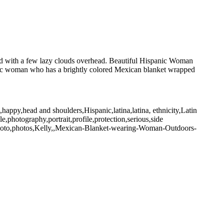
nd with a few lazy clouds overhead. Beautiful Hispanic Woman
nic woman who has a brightly colored Mexican blanket wrapped
happy,head and shoulders,Hispanic,latina,latina, ethnicity,Latin
,photography,portrait,profile,protection,serious,side
photo,photos,Kelly,,Mexican-Blanket-wearing-Woman-Outdoors-