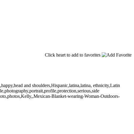
Click heart to add to favorites
happy,head and shoulders,Hispanic,latina,latina, ethnicity,Latin
,photography,portrait,profile,protection,serious,side
photo,photos,Kelly,,Mexican-Blanket-wearing-Woman-Outdoors-