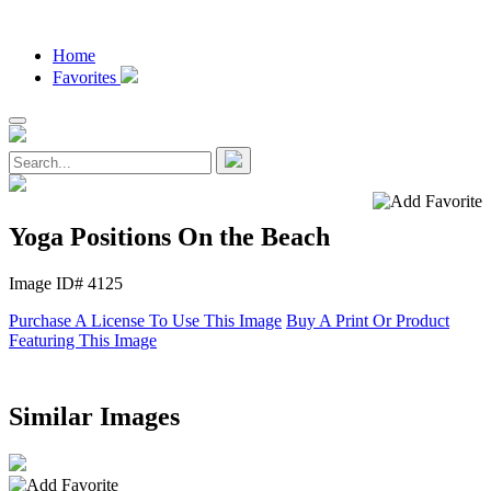
Home
Favorites
Yoga Positions On the Beach
Image ID# 4125
Purchase A License To Use This Image
Buy A Print Or Product
Featuring This Image
Similar Images