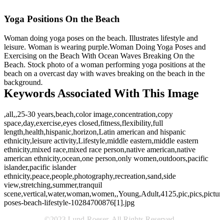
Yoga Positions On the Beach
Woman doing yoga poses on the beach. Illustrates lifestyle and
leisure. Woman is wearing purple.Woman Doing Yoga Poses and
Exercising on the Beach With Ocean Waves Breaking On the
Beach. Stock photo of a woman performing yoga positions at the
beach on a overcast day with waves breaking on the beach in the
background.
Keywords Associated With This Image
,all,,25-30 years,beach,color image,concentration,copy
space,day,exercise,eyes closed,fitness,flexibility,full
length,health,hispanic,horizon,Latin american and hispanic
ethnicity,leisure activity,Lifestyle,middle eastern,middle eastern
ethnicity,mixed race,mixed race person,native american,native
american ethnicity,ocean,one person,only women,outdoors,pacific
islander,pacific islander
ethnicity,peace,people,photography,recreation,sand,side
view,stretching,summer,tranquil
scene,vertical,water,woman,women,,Young,Adult,4125,pic,pics,pictur
poses-beach-lifestyle-10284700876[1].jpg
©2023 Lund-Roeser. All Rights Reserved.