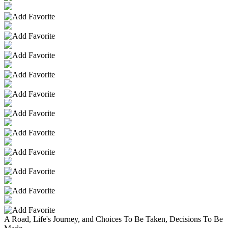
A Road, Life's Journey, and Choices To Be Taken, Decisions To Be