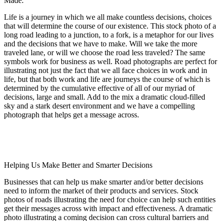
Made.
Life is a journey in which we all make countless decisions, choices
that will determine the course of our existence. This stock photo of a
long road leading to a junction, to a fork, is a metaphor for our lives
and the decisions that we have to make. Will we take the more
traveled lane, or will we choose the road less traveled? The same
symbols work for business as well. Road photographs are perfect for
illustrating not just the fact that we all face choices in work and in
life, but that both work and life are journeys the course of which is
determined by the cumulative effective of all of our myriad of
decisions, large and small. Add to the mix a dramatic cloud-filled
sky and a stark desert environment and we have a compelling
photograph that helps get a message across.
Helping Us Make Better and Smarter Decisions
Businesses that can help us make smarter and/or better decisions
need to inform the market of their products and services. Stock
photos of roads illustrating the need for choice can help such entities
get their messages across with impact and effectiveness. A dramatic
photo illustrating a coming decision can cross cultural barriers and