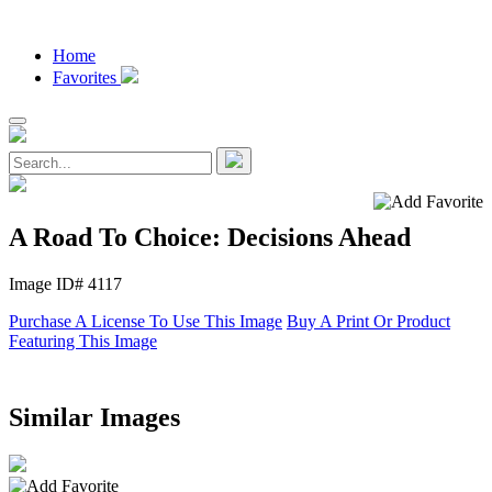
Home
Favorites
A Road To Choice: Decisions Ahead
Image ID# 4117
Purchase A License To Use This Image
Buy A Print Or Product
Featuring This Image
Similar Images