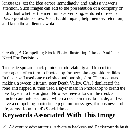
languages, get the idea across immediately, and grabs a viewer's
attention. Such images can add to the presentation of a company or
individual whether the medium is advertising, editorial or even a
Powerpoint slide show. Visuals add impact, help memory retention,
and keep the audience awake.
Creating A Compelling Stock Photo Illustrating Choice And The
Need For Decisions.
To create spot-on stock photos to add viability and impact to
messages I often turn to Photoshop for new photographic realities.
In this case I used one road shot and one sky shot. The road was
making a sweep left turn, near Death Valley, CA. I duplicated the
road and flipped it, then used a layer mask in Photoshop to blend the
new layer into the original. Now we have a fork in the road, a
junction and intersection at which a decision must be made; and we
have a compelling photo to help get our messages, for business and
life, across.John Lund's Stock Photos.
Keywords Associated With This Image
,all,Adventure,adventurous,,Adversity,background,Backgrounds,busines