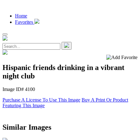
Home
Favorites
Hispanic friends drinking in a vibrant
night club
Image ID# 4100
Purchase A License To Use This Image
Buy A Print Or Product
Featuring This Image
Similar Images