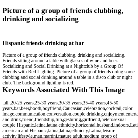
Picture of a group of friends clubbing,
drinking and socializing
Hispanic friends drinking at bar
Picture of a group of friends clubbing, drinking and socializing.
Friends sitting around a table with glasses of wine and beer.
Socializing and Social Drinking at a Nightclub by a Group Of
Friends with Red Lighting. Picture of a group of friends doing some
clubbing and social drinking around a table in a disco club or night
club. The background lighting is red.
Keywords Associated With This Image
,all,,20-25 years,25-30 years,30-35 years,35-40 years,45-50
years,bar,beer,booth,boyfriend,Caucasian,celebration,cocktail,color
image,communication,conversation,couple,drinking,enjoyment,entert
and drink,friend,friendship,fun,gesturing,girlfriend,heterosexual
couple,Hispanic,latina,latina,ethnicity,horizontal,husband,indoors,Lat
american and Hispanic,latina,latina,ethnicity,Latina,leisure
activity,lifestyle,man,martini,mature adult,medium group of