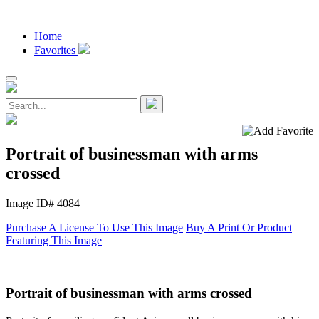
Home
Favorites
Portrait of businessman with arms
crossed
Image ID# 4084
Purchase A License To Use This Image
Buy A Print Or Product
Featuring This Image
Portrait of businessman with arms crossed