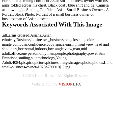
Portrait of a smiling confident Asian small business owner with his
arms folded across his chest. Black coat , blue shirt and tie. Camera
at a low angle. Smiling Confident Asian Small Business Owner - A
Portrait Stock Photo. Portrait of a small business owner or
businessman of Asian descent.
Keywords Associated With This Image
,all,,arms crossed,Asians,Asian
ethnicity,Business,businesses,,businessman,close up,color
image,computer,confidence,copy space,earring,front view,head and
shoulders,horizontal,indoors,low angle view,man,mid
adult,office,one person,only men,people,photography,power,San
Francisco,smiling,suit,technology,Young
Adult,4084,pic,pics,picture,pictures,image,images,photo,photos,Lund
small-business-owner-10284700910[1].jpg
©2023 Lund-Roeser. All Rights Reserved.
Website built by
VISION
EFX