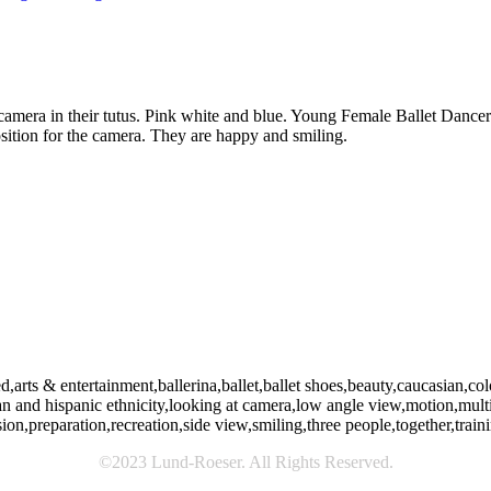
camera in their tutus. Pink white and blue. Young Female Ballet Dancers
osition for the camera. They are happy and smiling.
rts & entertainment,ballerina,ballet,ballet shoes,beauty,caucasian,colo
ican and hispanic ethnicity,looking at camera,low angle view,motion,mu
ision,preparation,recreation,side view,smiling,three people,together,tr
©2023 Lund-Roeser. All Rights Reserved.