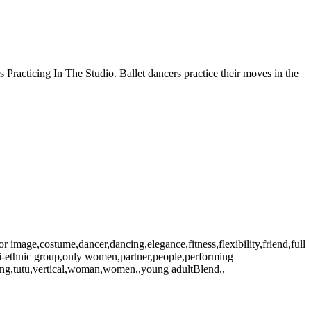
 Practicing In The Studio. Ballet dancers practice their moves in the
r image,costume,dancer,dancing,elegance,fitness,flexibility,friend,full
lti-ethnic group,only women,partner,people,performing
aining,tutu,vertical,woman,women,,young adultBlend,,