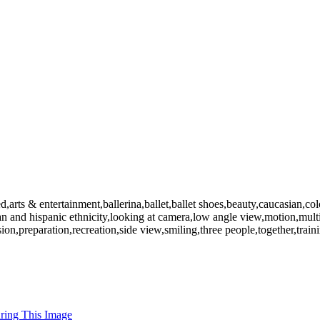
rts & entertainment,ballerina,ballet,ballet shoes,beauty,caucasian,colo
ican and hispanic ethnicity,looking at camera,low angle view,motion,mu
ision,preparation,recreation,side view,smiling,three people,together,tr
uring This Image