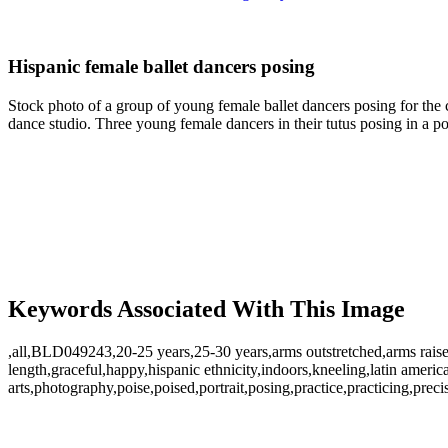
Hispanic female ballet dancers posing
Stock photo of a group of young female ballet dancers posing for the 
dance studio. Three young female dancers in their tutus posing in a p
Keywords Associated With This Image
,all,BLD049243,20-25 years,25-30 years,arms outstretched,arms raised,a
length,graceful,happy,hispanic ethnicity,indoors,kneeling,latin amer
arts,photography,poise,poised,portrait,posing,practice,practicing,prec