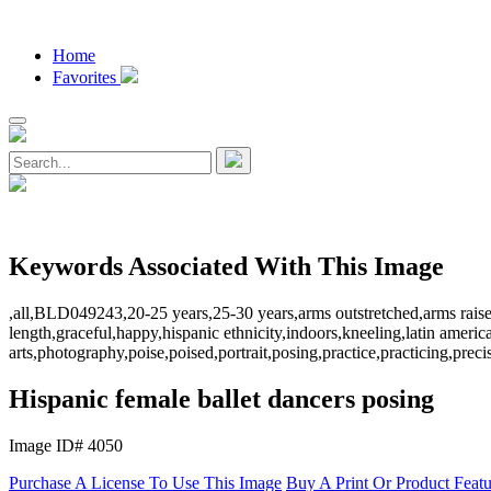
Home
Favorites
Keywords Associated With This Image
,all,BLD049243,20-25 years,25-30 years,arms outstretched,arms raised,a
length,graceful,happy,hispanic ethnicity,indoors,kneeling,latin amer
arts,photography,poise,poised,portrait,posing,practice,practicing,prec
Hispanic female ballet dancers posing
Image ID# 4050
Purchase A License To Use This Image
Buy A Print Or Product Feat