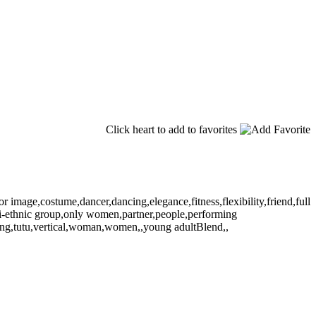
Click heart to add to favorites
r image,costume,dancer,dancing,elegance,fitness,flexibility,friend,full
lti-ethnic group,only women,partner,people,performing
aining,tutu,vertical,woman,women,,young adultBlend,,