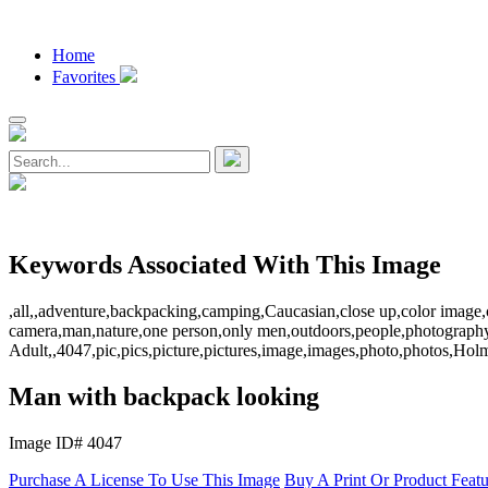
Home
Favorites
Keywords Associated With This Image
,all,,adventure,backpacking,camping,Caucasian,close up,color image,c
camera,man,nature,one person,only men,outdoors,people,photography,r
Adult,,4047,pic,pics,picture,pictures,image,images,photo,photos,
Man with backpack looking
Image ID# 4047
Purchase A License To Use This Image
Buy A Print Or Product Feat