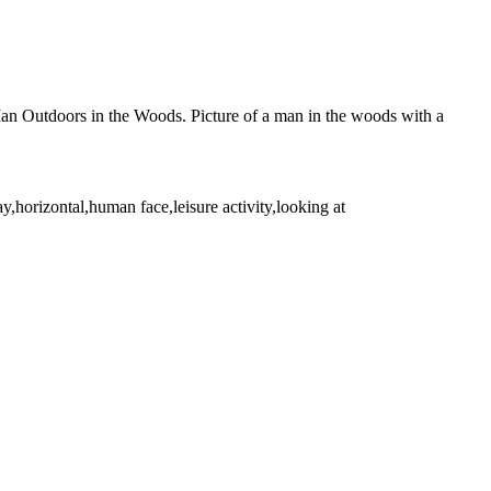
 Man Outdoors in the Woods. Picture of a man in the woods with a
,horizontal,human face,leisure activity,looking at