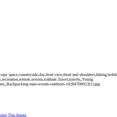
opy space,countryside,day,front view,head and shoulders,hiking,holiday
ecreation,remote,serious,solitude,Travel,travels,,Young
Holmes,,Backpacking-man-woods-outdoors-10284700923[1].jpg
uring This Image