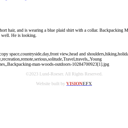
ort hair, and is wearing a blue plaid shirt with a collar. Backpacking
 well. He is looking.
opy space,countryside,day,front view,head and shoulders,hiking,holiday
ecreation,remote,serious,solitude,Travel,travels,,Young
Holmes,,Backpacking-man-woods-outdoors-10284700923[1].jpg
©2023 Lund-Roeser. All Rights Reserved.
Website built by
VISION
EFX