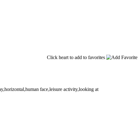
Click heart to add to favorites
,horizontal,human face,leisure activity,looking at