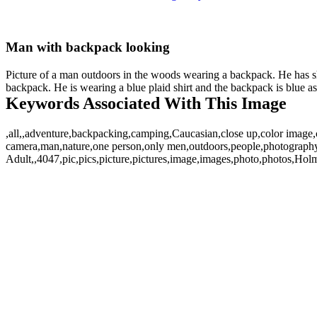
Man with backpack looking
Picture of a man outdoors in the woods wearing a backpack. He has sh
backpack. He is wearing a blue plaid shirt and the backpack is blue as
Keywords Associated With This Image
,all,,adventure,backpacking,camping,Caucasian,close up,color image,c
camera,man,nature,one person,only men,outdoors,people,photography,r
Adult,,4047,pic,pics,picture,pictures,image,images,photo,photos,