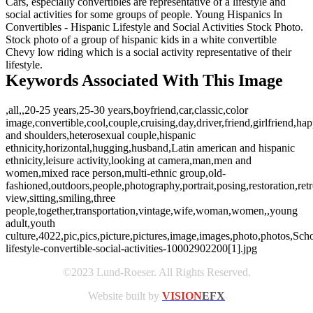
Cars, especially convertibles are representative of a lifestyle and
social activities for some groups of people. Young Hispanics In
Convertibles - Hispanic Lifestyle and Social Activities Stock Photo.
Stock photo of a group of hispanic kids in a white convertible
Chevy low riding which is a social activity representative of their
lifestyle.
Keywords Associated With This Image
,all,,20-25 years,25-30 years,boyfriend,car,classic,color
image,convertible,cool,couple,cruising,day,driver,friend,girlfriend,ha
and shoulders,heterosexual couple,hispanic
ethnicity,horizontal,hugging,husband,Latin american and hispanic
ethnicity,leisure activity,looking at camera,man,men and
women,mixed race person,multi-ethnic group,old-
fashioned,outdoors,people,photography,portrait,posing,restoration,retr
view,sitting,smiling,three
people,together,transportation,vintage,wife,woman,women,,young
adult,youth
culture,4022,pic,pics,picture,pictures,image,images,photo,photos,Schoe
lifestyle-convertible-social-activities-10002902200[1].jpg
©2023 Lund-Roeser. All Rights Reserved.
Website built by
VISION
EFX