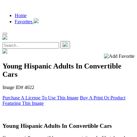
Home
Favorites
Young Hispanic Adults In Convertible
Cars
Image ID# 4022
Purchase A License To Use This Image
Buy A Print Or Product
Featuring This Image
Young Hispanic Adults In Convertible Cars