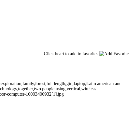
Click heart to add to favorites
xploration,family,forest,full length,girl,laptop,Latin american and
chnology,together,two people,using,vertical,wireless
tdoor-computer-10003400932[1].jpg