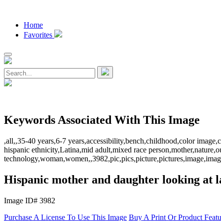
Home
Favorites
Keywords Associated With This Image
,all,,35-40 years,6-7 years,accessibility,bench,childhood,color image,
hispanic ethnicity,Latina,mid adult,mixed race person,mother,nature,o
technology,woman,women,,3982,pic,pics,picture,pictures,image,image
Hispanic mother and daughter looking at l
Image ID# 3982
Purchase A License To Use This Image
Buy A Print Or Product Feat