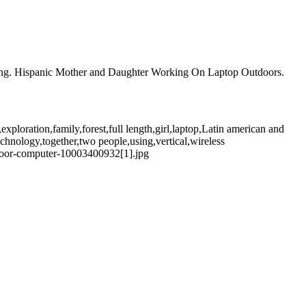
thing. Hispanic Mother and Daughter Working On Laptop Outdoors.
xploration,family,forest,full length,girl,laptop,Latin american and
chnology,together,two people,using,vertical,wireless
tdoor-computer-10003400932[1].jpg