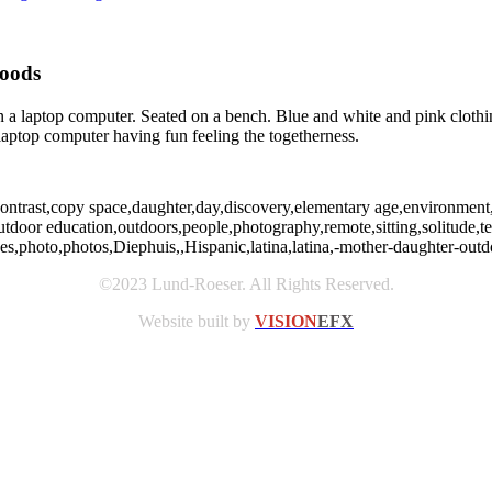
woods
n a laptop computer. Seated on a bench. Blue and white and pink clo
laptop computer having fun feeling the togetherness.
contrast,copy space,daughter,day,discovery,elementary age,environment,e
utdoor education,outdoors,people,photography,remote,sitting,solitude,te
s,photo,photos,Diephuis,,Hispanic,latina,latina,-mother-daughter-ou
©2023 Lund-Roeser. All Rights Reserved.
Website built by
VISION
EFX