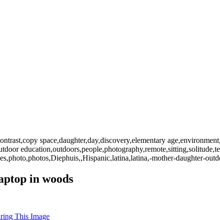
contrast,copy space,daughter,day,discovery,elementary age,environment,e
utdoor education,outdoors,people,photography,remote,sitting,solitude,te
s,photo,photos,Diephuis,,Hispanic,latina,latina,-mother-daughter-ou
aptop in woods
uring This Image