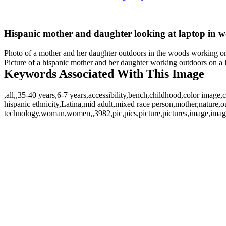
Hispanic mother and daughter looking at laptop in 
Photo of a mother and her daughter outdoors in the woods working o
Picture of a hispanic mother and her daughter working outdoors on a 
Keywords Associated With This Image
,all,,35-40 years,6-7 years,accessibility,bench,childhood,color image,
hispanic ethnicity,Latina,mid adult,mixed race person,mother,nature,o
technology,woman,women,,3982,pic,pics,picture,pictures,image,image