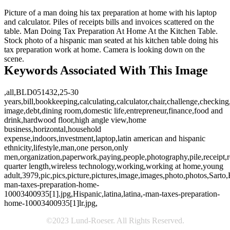
Picture of a man doing his tax preparation at home with his laptop
and calculator. Piles of receipts bills and invoices scattered on the
table. Man Doing Tax Preparation At Home At the Kitchen Table.
Stock photo of a hispanic man seated at his kitchen table doing his
tax preparation work at home. Camera is looking down on the
scene.
Keywords Associated With This Image
,all,BLD051432,25-30
years,bill,bookkeeping,calculating,calculator,chair,challenge,checking
image,debt,dining room,domestic life,entrepreneur,finance,food and
drink,hardwood floor,high angle view,home
business,horizontal,household
expense,indoors,investment,laptop,latin american and hispanic
ethnicity,lifestyle,man,one person,only
men,organization,paperwork,paying,people,photography,pile,receipt,res
quarter length,wireless technology,working,working at home,young
adult,3979,pic,pics,picture,pictures,image,images,photo,photos,Sarto,H
man-taxes-preparation-home-
10003400935[1].jpg,Hispanic,latina,latina,-man-taxes-preparation-
home-10003400935[1]lr.jpg,
©2023 Lund-Roeser. All Rights Reserved.