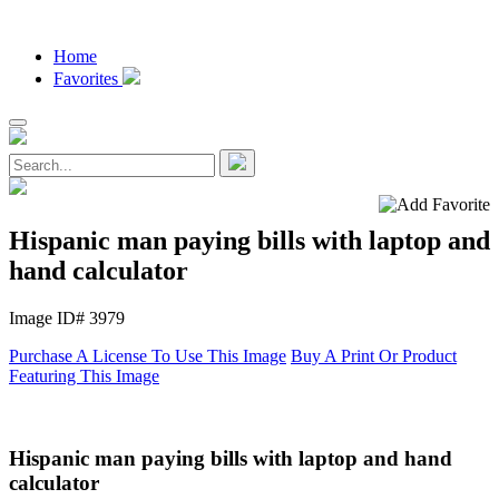
Home
Favorites
Hispanic man paying bills with laptop and
hand calculator
Image ID# 3979
Purchase A License To Use This Image
Buy A Print Or Product
Featuring This Image
Hispanic man paying bills with laptop and hand
calculator