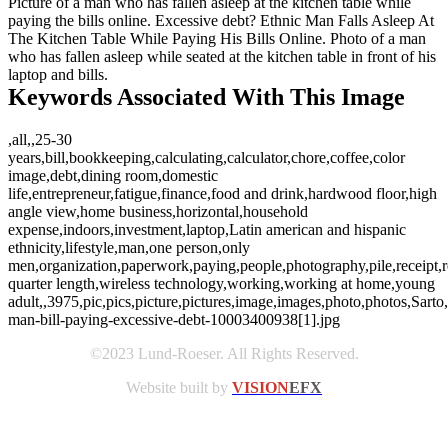
Picture of a man who has fallen asleep at the kitchen table while
paying the bills online. Excessive debt? Ethnic Man Falls Asleep At
The Kitchen Table While Paying His Bills Online. Photo of a man
who has fallen asleep while seated at the kitchen table in front of his
laptop and bills.
Keywords Associated With This Image
,all,,25-30
years,bill,bookkeeping,calculating,calculator,chore,coffee,color
image,debt,dining room,domestic
life,entrepreneur,fatigue,finance,food and drink,hardwood floor,high
angle view,home business,horizontal,household
expense,indoors,investment,laptop,Latin american and hispanic
ethnicity,lifestyle,man,one person,only
men,organization,paperwork,paying,people,photography,pile,receipt,resp
quarter length,wireless technology,working,working at home,young
adult,,3975,pic,pics,picture,pictures,image,images,photo,photos,Sarto,
man-bill-paying-excessive-debt-10003400938[1].jpg
©2023 Lund-Roeser. All Rights Reserved.
Website built by
VISION
EFX