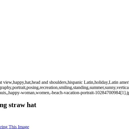
nt view,happy,hat,head and shoulders,hispanic Latin,holiday,Latin ameri
graphy,portrait,posing,recreation,smiling,standing,summer,sunny,ver
ephuis,,happy-woman,women,-beach-vacation-portrait-10284700984[1].j
ng straw hat
uring This Image