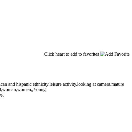
Click heart to add to favorites
can and hispanic ethnicity,leisure activity,looking at camera,mature
tical,woman,women,,Young
pg