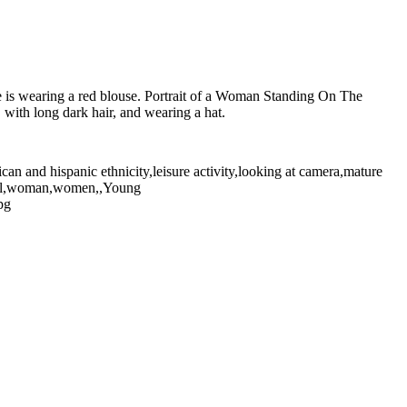
he is wearing a red blouse. Portrait of a Woman Standing On The
with long dark hair, and wearing a hat.
can and hispanic ethnicity,leisure activity,looking at camera,mature
tical,woman,women,,Young
pg