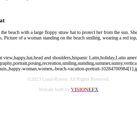
at
the beach with a large floppy straw hat to protect her from the sun. S
Picture of a woman standing on the beach smiling, wearing a red top, 
nt view,happy,hat,head and shoulders,hispanic Latin,holiday,Latin ameri
graphy,portrait,posing,recreation,smiling,standing,summer,sunny,ver
ephuis,,happy-woman,women,-beach-vacation-portrait-10284700984[1].j
©2023 Lund-Roeser. All Rights Reserved.
Website built by
VISION
EFX