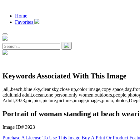
Home
Favorites
Keywords Associated With This Image
,all,,beach,blue sky,clear sky,close up,color image,copy space,day,fro
adult,mid adult,ocean,one person,only women,outdoors,people,photo
Adult,3923,pic,pics,picture,pictures,image,images,photo,photos,Di
Portrait of woman standing at beach weari
Image ID# 3923
Purchase A License To Use This Image
Buy A Print Or Product Feat