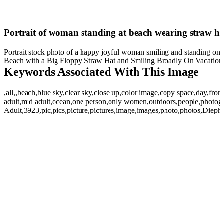
Portrait of woman standing at beach wearing straw h
Portrait stock photo of a happy joyful woman smiling and standing on 
Beach with a Big Floppy Straw Hat and Smiling Broadly On Vacation. 
Keywords Associated With This Image
,all,,beach,blue sky,clear sky,close up,color image,copy space,day,fro
adult,mid adult,ocean,one person,only women,outdoors,people,photo
Adult,3923,pic,pics,picture,pictures,image,images,photo,photos,Di