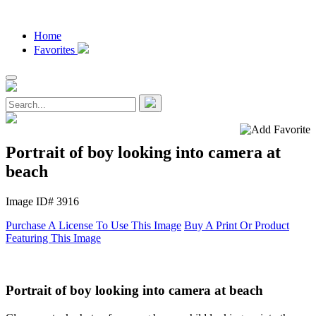
Home
Favorites
Portrait of boy looking into camera at
beach
Image ID# 3916
Purchase A License To Use This Image
Buy A Print Or Product
Featuring This Image
Portrait of boy looking into camera at beach