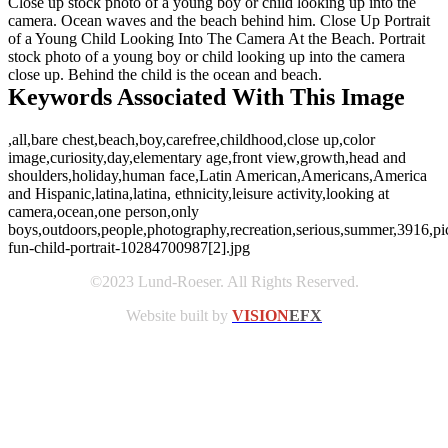
Close up stock photo of a young boy or child looking up into the
camera. Ocean waves and the beach behind him. Close Up Portrait
of a Young Child Looking Into The Camera At the Beach. Portrait
stock photo of a young boy or child looking up into the camera
close up. Behind the child is the ocean and beach.
Keywords Associated With This Image
,all,bare chest,beach,boy,carefree,childhood,close up,color
image,curiosity,day,elementary age,front view,growth,head and
shoulders,holiday,human face,Latin American,Americans,America
and Hispanic,latina,latina, ethnicity,leisure activity,looking at
camera,ocean,one person,only
boys,outdoors,people,photography,recreation,serious,summer,3916,pic
fun-child-portrait-10284700987[2].jpg
©2023 Lund-Roeser. All Rights Reserved.
Website built by
VISION
EFX