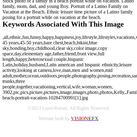
Stock photo of a family in a beach portrait while on vacation. Latino
family, mom, dad, and young Boy. Portrait of a Latino Family on
Vacation at the Beach. Ethnic leisure time picture of a Latino family
posing for a portrait while on vacation at the beach.
Keywords Associated With This Image
,all,ethnic,fun,funny,happy,happiness,joy,lifestyle,lifestyles,vacations
45 years,45-50 years,bare chest,beach,bikini,blue
sky,bonding,boy,childhood,clear sky,color image,copy
space,day,elementary age,father,friend,front view,full
length,happy,heterosexual couple,hispanic
Latin,holiday,husband,Latin american and hispanic ethnicity,leisure
activity,looking at camera,love,man,men and women,mid
adult,mother,ocean,outdoors,people,photography,posing,recreation,s
trunks,three
people,together,vacationing,vertical,wife,woman,women,
3902,pic,pics,picture,pictures,image,images,photo,photos,Kelly,,Famil
beach-portrait-vacation-10284700991[1].jpg
©2023 Lund-Roeser. All Rights Reserved.
Website built by
VISION
EFX