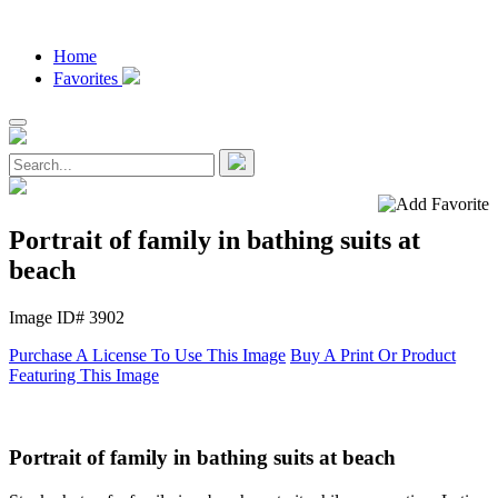
Home
Favorites
Portrait of family in bathing suits at
beach
Image ID# 3902
Purchase A License To Use This Image
Buy A Print Or Product
Featuring This Image
Portrait of family in bathing suits at beach