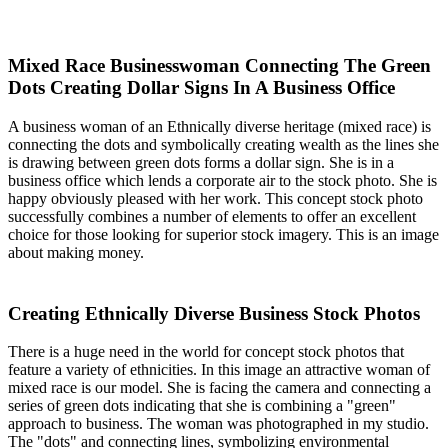
Mixed Race Businesswoman Connecting The Green
Dots Creating Dollar Signs In A Business Office
A business woman of an Ethnically diverse heritage (mixed race) is
connecting the dots and symbolically creating wealth as the lines she
is drawing between green dots forms a dollar sign. She is in a
business office which lends a corporate air to the stock photo. She is
happy obviously pleased with her work. This concept stock photo
successfully combines a number of elements to offer an excellent
choice for those looking for superior stock imagery. This is an image
about making money.
Creating Ethnically Diverse Business Stock Photos
There is a huge need in the world for concept stock photos that
feature a variety of ethnicities. In this image an attractive woman of
mixed race is our model. She is facing the camera and connecting a
series of green dots indicating that she is combining a "green"
approach to business. The woman was photographed in my studio.
The "dots" and connecting lines, symbolizing environmental