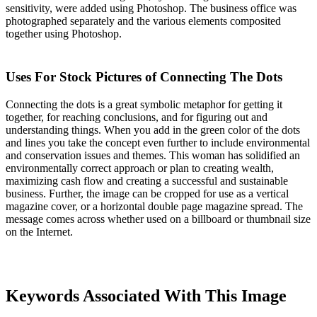
sensitivity, were added using Photoshop. The business office was
photographed separately and the various elements composited
together using Photoshop.
Uses For Stock Pictures of Connecting The Dots
Connecting the dots is a great symbolic metaphor for getting it
together, for reaching conclusions, and for figuring out and
understanding things. When you add in the green color of the dots
and lines you take the concept even further to include environmental
and conservation issues and themes. This woman has solidified an
environmentally correct approach or plan to creating wealth,
maximizing cash flow and creating a successful and sustainable
business. Further, the image can be cropped for use as a vertical
magazine cover, or a horizontal double page magazine spread. The
message comes across whether used on a billboard or thumbnail size
on the Internet.
Keywords Associated With This Image