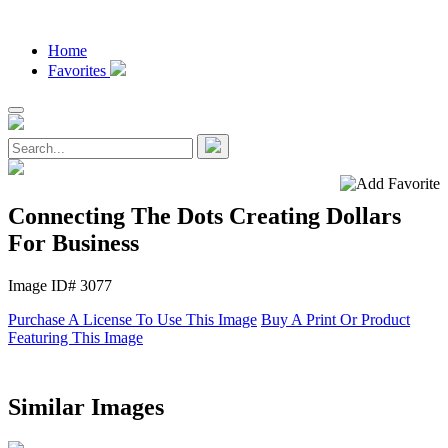
Home
Favorites
Connecting The Dots Creating Dollars
For Business
Image ID# 3077
Purchase A License To Use This Image
Buy A Print Or Product
Featuring This Image
Similar Images