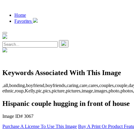
Home
Favorites
Keywords Associated With This Image
,all,bonding,boyfriend,boyfriends,caring,care,cares,couples,couple,
ethnic,roup,Kelly,pic,pics,picture,pictures,image,images,photo,p
Hispanic couple hugging in front of house
Image ID# 3067
Purchase A License To Use This Image
Buy A Print Or Product Feat