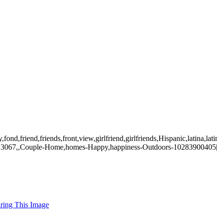
day,fond,friend,friends,front,view,girlfriend,girlfriends,Hispanic,la
hotos,3067,,Couple-Home,homes-Happy,happiness-Outdoors-10283900405[
uring This Image