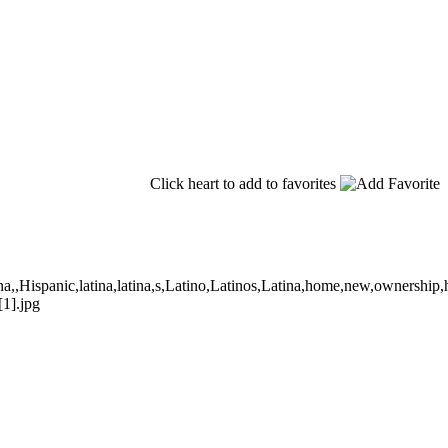
Click heart to add to favorites
tina,latina,,Hispanic,latina,latina,s,Latino,Latinos,Latina,home,new,
1].jpg