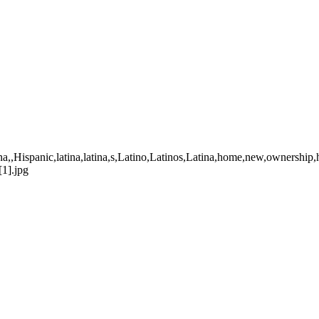
tina,latina,,Hispanic,latina,latina,s,Latino,Latinos,Latina,home,new,
1].jpg