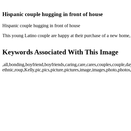
Hispanic couple hugging in front of house
Hispanic couple hugging in front of house
This young Latino couple are happy at their purchase of a new home
Keywords Associated With This Image
,all,bonding,boyfriend,boyfriends,caring,care,cares,couples,couple,
ethnic,roup,Kelly,pic,pics,picture,pictures,image,images,photo,p