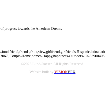
, of progress towards the American Dream.
day,fond,friend,friends,front,view,girlfriend,girlfriends,Hispanic,la
hotos,3067,,Couple-Home,homes-Happy,happiness-Outdoors-10283900405[
©2023 Lund-Roeser. All Rights Reserved.
Website built by
VISION
EFX