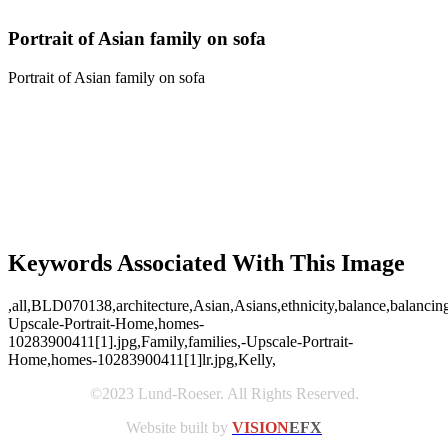
Portrait of Asian family on sofa
Portrait of Asian family on sofa
Keywords Associated With This Image
,all,BLD070138,architecture,Asian,Asians,ethnicity,balance,balancing
Upscale-Portrait-Home,homes-
10283900411[1].jpg,Family,families,-Upscale-Portrait-
Home,homes-10283900411[1]lr.jpg,Kelly,
©2023 Lund-Roeser. All Rights Reserved.
Website built by
VISION
EFX