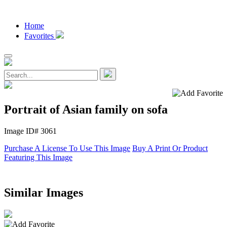
Home
Favorites
Portrait of Asian family on sofa
Image ID# 3061
Purchase A License To Use This Image
Buy A Print Or Product
Featuring This Image
Similar Images