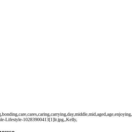
g,bonding,care,cares,caring,carrying,day,middle,mid,aged,age,enjoying,
-Lifestyle-10283900413[1]lr.jpg,,Kelly,
house