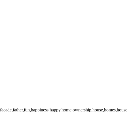
facade,father,fun,happiness,happy,home,ownership,house,homes,houses,i