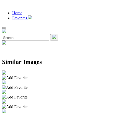
Home
Favorites
Similar Images