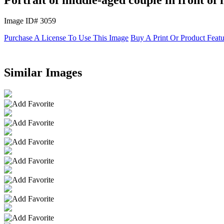
Image ID# 3059
Purchase A License To Use This Image
Buy A Print Or Product Feat
Similar Images