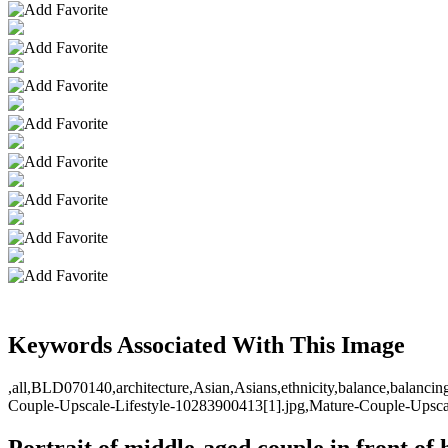
Keywords Associated With This Image
,all,BLD070140,architecture,Asian,Asians,ethnicity,balance,balancin
Couple-Upscale-Lifestyle-10283900413[1].jpg,Mature-Couple-Upscale
Portrait of middle-aged couple in front of 