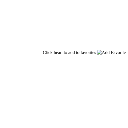
Click heart to add to favorites