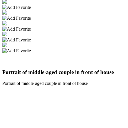
Portrait of middle-aged couple in front of house
Portrait of middle-aged couple in front of house