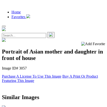
Home
Favorites
Portrait of Asian mother and daughter in
front of house
Image ID# 3057
Purchase A License To Use This Image
Buy A Print Or Product
Featuring This Image
Similar Images