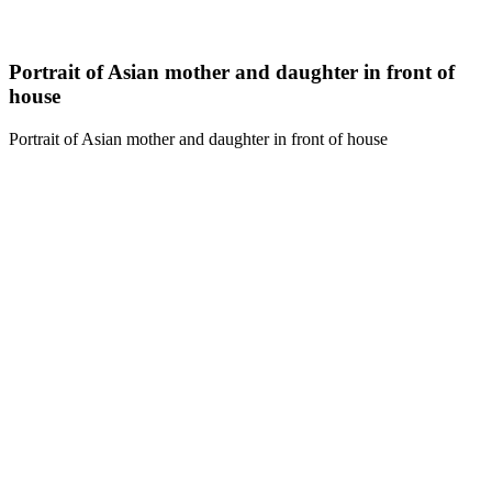
Portrait of Asian mother and daughter in front of
house
Portrait of Asian mother and daughter in front of house