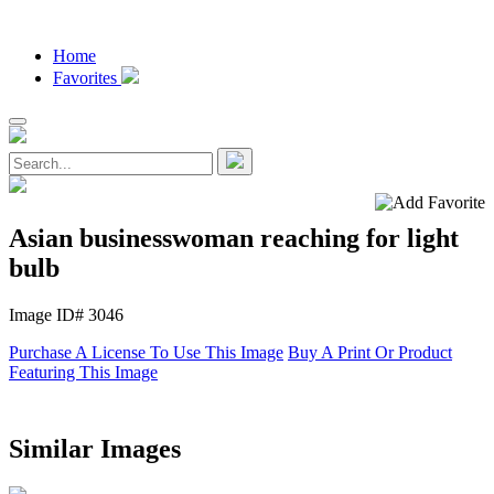
Home
Favorites
Asian businesswoman reaching for light
bulb
Image ID# 3046
Purchase A License To Use This Image
Buy A Print Or Product
Featuring This Image
Similar Images