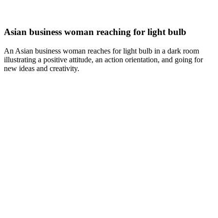
Asian business woman reaching for light bulb
An Asian business woman reaches for light bulb in a dark room
illustrating a positive attitude, an action orientation, and going for
new ideas and creativity.