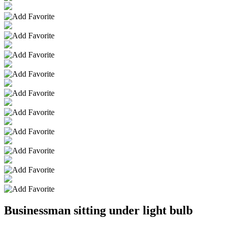
Businessman sitting under light bulb