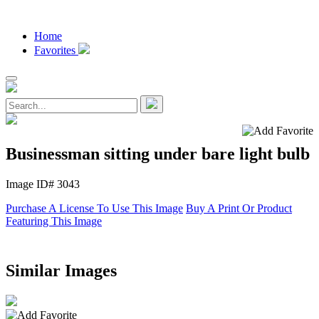
Home
Favorites
Businessman sitting under bare light bulb
Image ID# 3043
Purchase A License To Use This Image
Buy A Print Or Product
Featuring This Image
Similar Images