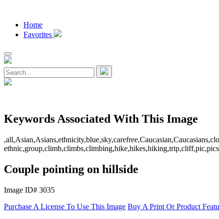
Home
Favorites
Keywords Associated With This Image
,all,Asian,Asians,ethnicity,blue,sky,carefree,Caucasian,Caucasians,cl
ethnic,group,climb,climbs,climbing,hike,hikes,hiking,trip,cliff,pic
Couple pointing on hillside
Image ID# 3035
Purchase A License To Use This Image
Buy A Print Or Product Feat