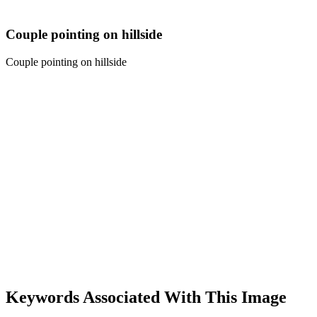
Couple pointing on hillside
Couple pointing on hillside
Keywords Associated With This Image