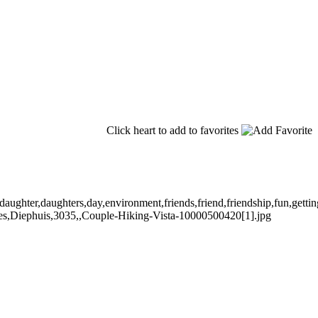
Click heart to add to favorites
hter,daughters,day,environment,friends,friend,friendship,fun,getting,aw
uples,Diephuis,3035,,Couple-Hiking-Vista-10000500420[1].jpg