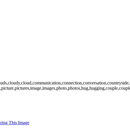
ouds,cloudy,cloud,communication,connection,conversation,countryside,daug
,pics,picture,pictures,image,images,photo,photos,hug,hugging,couple,co
uring This Image