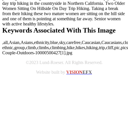
day trip hiking in the countryside in Northern California. Two Older
Women Sitting On Hillside On Day Trip Hiking. Taking a break
from their hiking these two mature women are sitting on the hill side
and one of them is pointing at something far away. Senior women
with active healthy lifestyles.
Keywords Associated With This Image
,all,Asian,Asians,ethnicity,blue,sky,carefree,Caucasian,Caucasians,cl
ethnic,group,climb,climbs,climbing,hike,hikes,hiking,trip,cliff,pic,p
Couple-Outdoors-10000500427[1].jpg
©2023 Lund-Roeser. All Rights Reserved.
Website built by
VISION
EFX