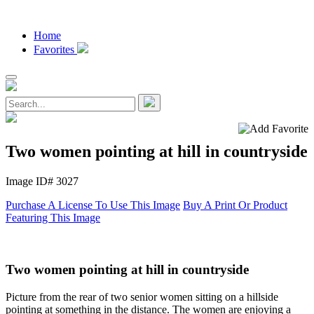
Home
Favorites
Two women pointing at hill in countryside
Image ID# 3027
Purchase A License To Use This Image
Buy A Print Or Product
Featuring This Image
Two women pointing at hill in countryside
Picture from the rear of two senior women sitting on a hillside
pointing at something in the distance. The women are enjoying a