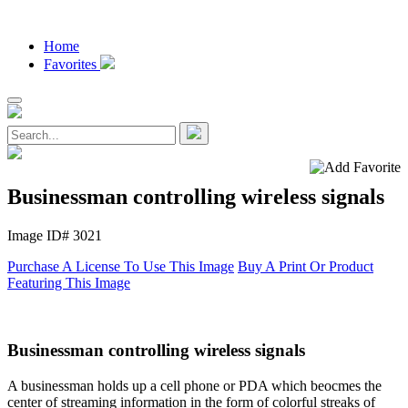
Home
Favorites
Businessman controlling wireless signals
Image ID# 3021
Purchase A License To Use This Image
Buy A Print Or Product
Featuring This Image
Businessman controlling wireless signals
A businessman holds up a cell phone or PDA which beocmes the
center of streaming information in the form of colorful streaks of