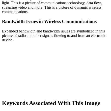
light. This is a picture of communications technology, data flow,
streaming video and more. This is a picture of dynamic wireless
communications.
Bandwidth Issues in Wireless Communications
Expanded bandwidth and bandwidth issues are symbolized in this
picture of radio and other signals flowing to and from an electronic
device.
Keywords Associated With This Image