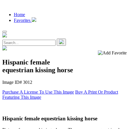
Home
Favorites
Hispanic female
equestrian kissing horse
Image ID# 3012
Purchase A License To Use This Image
Buy A Print Or Product
Featuring This Image
Hispanic female equestrian kissing horse