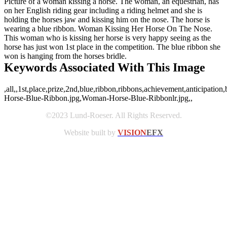
Picture of a woman kissing a horse. The woman, an equestrian, has
on her English riding gear including a riding helmet and she is
holding the horses jaw and kissing him on the nose. The horse is
wearing a blue ribbon. Woman Kissing Her Horse On The Nose.
This woman who is kissing her horse is very happy seeing as the
horse has just won 1st place in the competition. The blue ribbon she
won is hanging from the horses bridle.
Keywords Associated With This Image
,all,,1st,place,prize,2nd,blue,ribbon,ribbons,achievement,anticipati
Horse-Blue-Ribbon.jpg,Woman-Horse-Blue-Ribbonlr.jpg,,
©2023 Lund-Roeser. All Rights Reserved.
Website built by
VISION
EFX