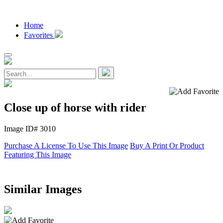
Home
Favorites
Close up of horse with rider
Image ID# 3010
Purchase A License To Use This Image
Buy A Print Or Product
Featuring This Image
Similar Images