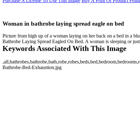
Purchase A License To Use This Image
Buy A Print Or Product Feat
Woman in bathrobe laying spread eagle on bed
Picture from high up of a woman laying on her back on a bed in a bl
Bathrobe Laying Spread Eagled On Bed. A woman is sleeping or just r
Keywords Associated With This Image
,all,bathrobes,bathrobe,bath,robe,robes,beds,bed,bedroom,bedrooms,ro
Bathrobe-Bed-Exhaustion.jpg