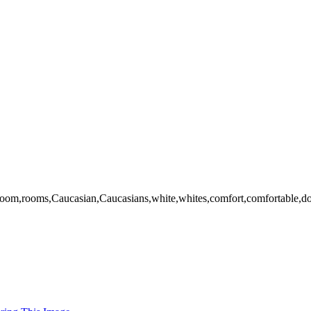
om,rooms,Caucasian,Caucasians,white,whites,comfort,comfortable,domesti