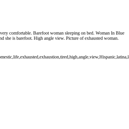
ks very comfortable. Barefoot woman sleeping on bed. Woman In Blue
d she is barefoot. High angle view. Picture of exhausted woman.
c,life,exhausted,exhaustion,tired,high,angle,view,Hispanic,latina,lati