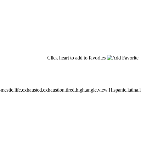
Click heart to add to favorites
c,life,exhausted,exhaustion,tired,high,angle,view,Hispanic,latina,lati