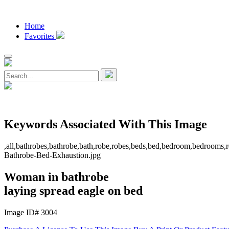
Home
Favorites
Keywords Associated With This Image
,all,bathrobes,bathrobe,bath,robe,robes,beds,bed,bedroom,bedrooms,ro
Bathrobe-Bed-Exhaustion.jpg
Woman in bathrobe
laying spread eagle on bed
Image ID# 3004