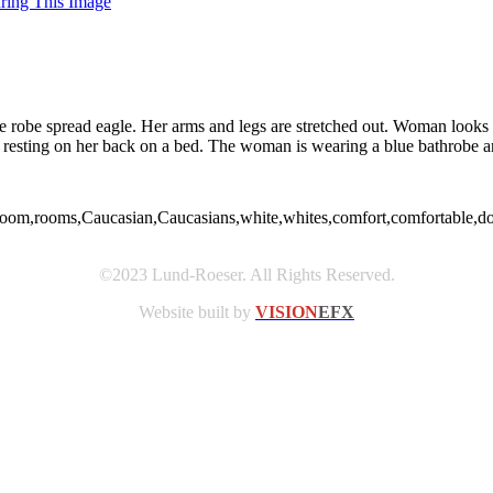
uring This Image
ue robe spread eagle. Her arms and legs are stretched out. Woman loo
esting on her back on a bed. The woman is wearing a blue bathrobe an
om,rooms,Caucasian,Caucasians,white,whites,comfort,comfortable,domesti
©2023 Lund-Roeser. All Rights Reserved.
Website built by
VISION
EFX