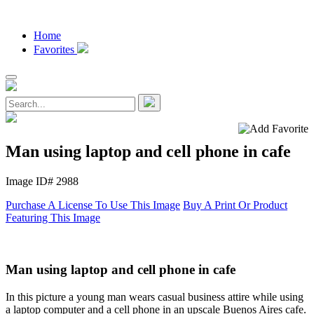
Home
Favorites
Man using laptop and cell phone in cafe
Image ID# 2988
Purchase A License To Use This Image
Buy A Print Or Product
Featuring This Image
Man using laptop and cell phone in cafe
In this picture a young man wears casual business attire while using
a laptop computer and a cell phone in an upscale Buenos Aires cafe.