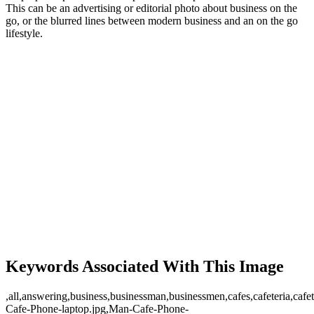
This can be an advertising or editorial photo about business on the
go, or the blurred lines between modern business and an on the go
lifestyle.
Keywords Associated With This Image
,all,answering,business,businessman,businessmen,cafes,cafeteria,cafet
Cafe-Phone-laptop.jpg,Man-Cafe-Phone-