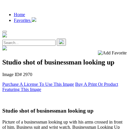
Home
Favorites
Studio shot of businessman looking up
Image ID# 2970
Purchase A License To Use This Image
Buy A Print Or Product
Featuring This Image
Studio shot of businessman looking up
Picture of a businessman looking up with his arms crossed in front
of him. Business suit and wrist watch. Businessman Looking Up