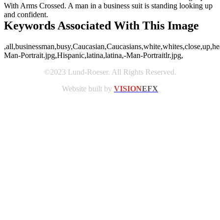
With Arms Crossed. A man in a business suit is standing looking up
and confident.
Keywords Associated With This Image
,all,businessman,busy,Caucasian,Caucasians,white,whites,close,up,hea
Man-Portrait.jpg,Hispanic,latina,latina,-Man-Portraitlr.jpg,
©2023 Lund-Roeser. All Rights Reserved.
Website built by
VISION
EFX