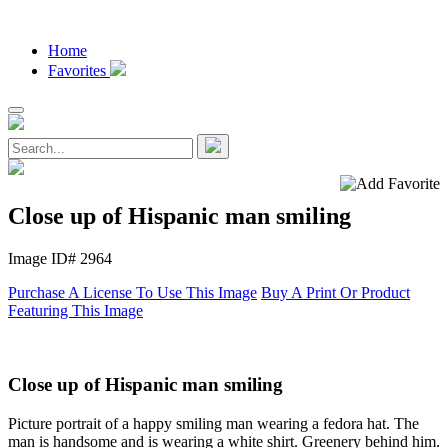
Home
Favorites
Close up of Hispanic man smiling
Image ID# 2964
Purchase A License To Use This Image
Buy A Print Or Product
Featuring This Image
Close up of Hispanic man smiling
Picture portrait of a happy smiling man wearing a fedora hat. The
man is handsome and is wearing a white shirt. Greenery behind him.