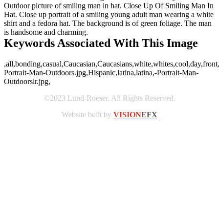
Outdoor picture of smiling man in hat. Close Up Of Smiling Man In
Hat. Close up portrait of a smiling young adult man wearing a white
shirt and a fedora hat. The background is of green foliage. The man
is handsome and charming.
Keywords Associated With This Image
,all,bonding,casual,Caucasian,Caucasians,white,whites,cool,day,front
Portrait-Man-Outdoors.jpg,Hispanic,latina,latina,-Portrait-Man-
Outdoorslr.jpg,
©2023 Lund-Roeser. All Rights Reserved.
Website built by
VISION
EFX