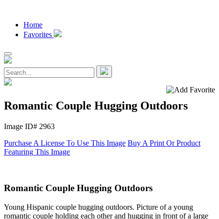
Home
Favorites
Romantic Couple Hugging Outdoors
Image ID# 2963
Purchase A License To Use This Image
Buy A Print Or Product
Featuring This Image
Romantic Couple Hugging Outdoors
Young Hispanic couple hugging outdoors. Picture of a young
romantic couple holding each other and hugging in front of a large