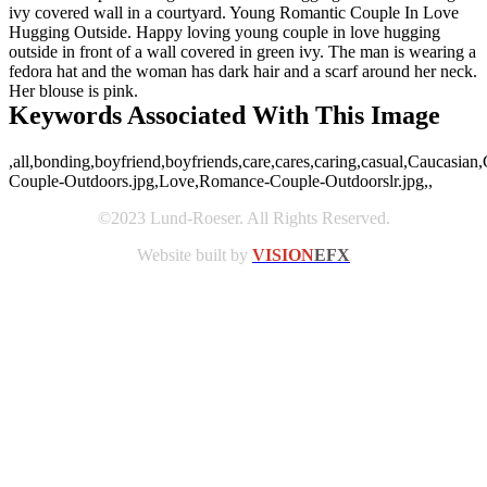
ivy covered wall in a courtyard. Young Romantic Couple In Love
Hugging Outside. Happy loving young couple in love hugging
outside in front of a wall covered in green ivy. The man is wearing a
fedora hat and the woman has dark hair and a scarf around her neck.
Her blouse is pink.
Keywords Associated With This Image
,all,bonding,boyfriend,boyfriends,care,cares,caring,casual,Caucasian
Couple-Outdoors.jpg,Love,Romance-Couple-Outdoorslr.jpg,,
©2023 Lund-Roeser. All Rights Reserved.
Website built by
VISION
EFX