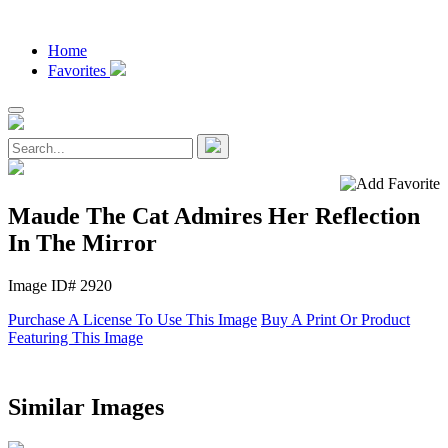
Home
Favorites
Maude The Cat Admires Her Reflection
In The Mirror
Image ID# 2920
Purchase A License To Use This Image
Buy A Print Or Product
Featuring This Image
Similar Images