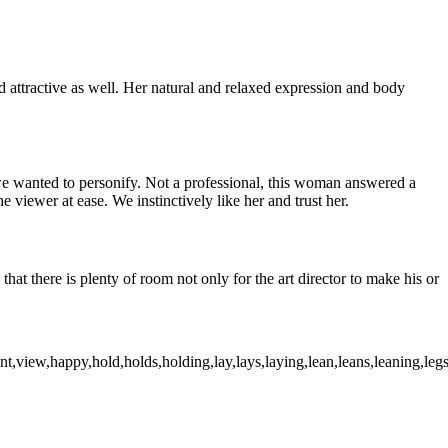
attractive as well. Her natural and relaxed expression and body
t we wanted to personify. Not a professional, this woman answered a
 viewer at ease. We instinctively like her and trust her.
that there is plenty of room not only for the art director to make his or
,view,happy,hold,holds,holding,lay,lays,laying,lean,leans,leaning,legs,cr