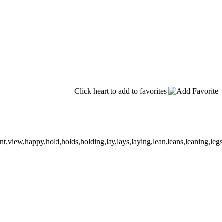
Click heart to add to favorites
,view,happy,hold,holds,holding,lay,lays,laying,lean,leans,leaning,legs,cr