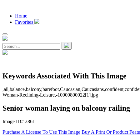
Home
Favorites
Keywords Associated With This Image
,all,balance,balcony,barefoot,Caucasian,Caucasians,confident,confidence
Woman-Reclining-Leisure,-10000800022[1].jpg
Senior woman laying on balcony railing
Image ID# 2861
Purchase A License To Use This Image
Buy A Print Or Product Feat