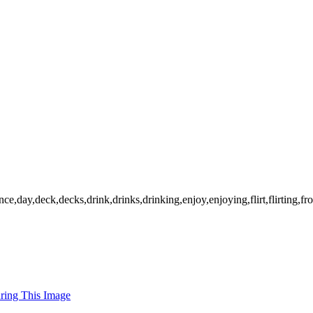
,day,deck,decks,drink,drinks,drinking,enjoy,enjoying,flirt,flirting,front
uring This Image