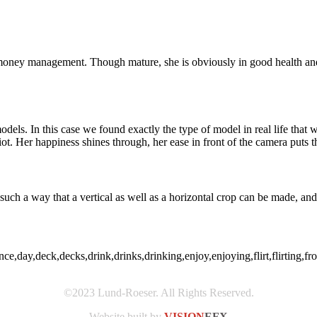
money management. Though mature, she is obviously in good health and 
odels. In this case we found exactly the type of model in real life tha
. Her happiness shines through, her ease in front of the camera puts the
such a way that a vertical as well as a horizontal crop can be made, and 
,day,deck,decks,drink,drinks,drinking,enjoy,enjoying,flirt,flirting,front
©2023 Lund-Roeser. All Rights Reserved.
Website built by
VISION
EFX