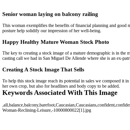
Senior woman laying on balcony railing
This woman exemplifies the benefits of financial planning and good 
posture help solidify our impression of her well-being.
Happy Healthy Mature Woman Stock Photo
The key to creating a stock image of a mature demographic is in the m
casting call we had in San Miguel De Allende where she is an ex-patriot
Creating A Stock Image That Sells
To help this stock image reach its potential in sales we composed it in 
her own crop, but also for headlines and body copy to be added.
Keywords Associated With This Image
,all,balance,balcony,barefoot,Caucasian,Caucasians,confident,confidence
Woman-Reclining-Leisure,-10000800022[1].jpg