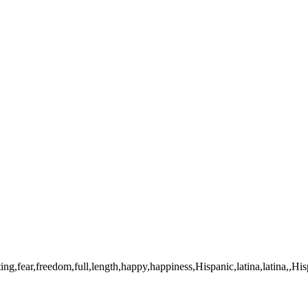
arating,fear,freedom,full,length,happy,happiness,Hispanic,latina,lati