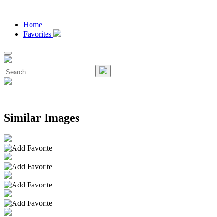
Home
Favorites
Similar Images