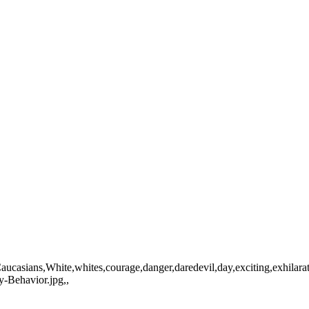
n,Caucasians,White,whites,courage,danger,daredevil,day,exciting,exhil
-Behavior.jpg,,