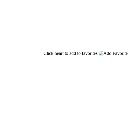
Click heart to add to favorites