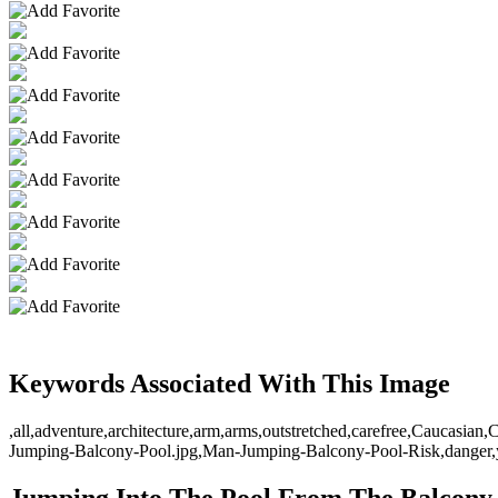
Keywords Associated With This Image
,all,adventure,architecture,arm,arms,outstretched,carefree,Caucasia
Jumping-Balcony-Pool.jpg,Man-Jumping-Balcony-Pool-Risk,danger,y
Jumping Into The Pool From The Balcony