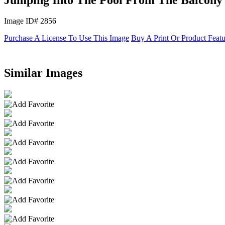
Image ID# 2856
Purchase A License To Use This Image
Buy A Print Or Product Feat
Similar Images