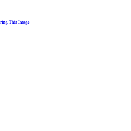
uring This Image