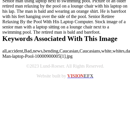
Senior man using laptop next to swimming pool. Picture of an older
retired man relaxing by the pool on a lounge chair with his laptop on
his lap. The man is bald and wearing an orange shirt. He is barefoot
with his feet hanging over the side of the pool. Senior Retiree
Relaxing By the Pool With His Laptop Computer. Stock image of a
senior man with a laptop sitting on a lounge chair next to a
swimming pool. The retired man is bald and barefoot.
Keywords Associated With This Image
all,accident,Bad,news,bending,Caucasian,Caucasians,white,whites,day,l
Man-laptop-Pool-10000900005[1].jpg
©2023 Lund-Roeser. All Rights Reserved.
Website built by
VISION
EFX