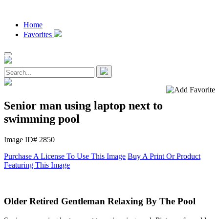
Home
Favorites
Senior man using laptop next to
swimming pool
Image ID# 2850
Purchase A License To Use This Image
Buy A Print Or Product
Featuring This Image
Older Retired Gentleman Relaxing By The Pool