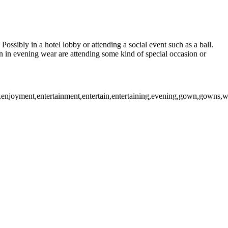
ossibly in a hotel lobby or attending a social event such as a ball.
in evening wear are attending some kind of special occasion or
enjoyment,entertainment,entertain,entertaining,evening,gown,gowns,wear,