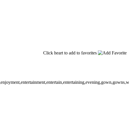
Click heart to add to favorites
enjoyment,entertainment,entertain,entertaining,evening,gown,gowns,wear,