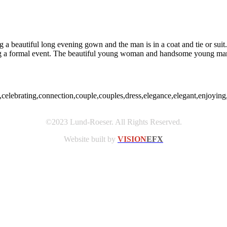
 beautiful long evening gown and the man is in a coat and tie or suit. P
g a formal event. The beautiful young woman and handsome young man 
,celebrating,connection,couple,couples,dress,elegance,elegant,enjoying,
©2023 Lund-Roeser. All Rights Reserved.
Website built by
VISION
EFX