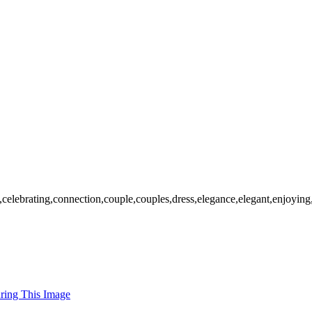
,celebrating,connection,couple,couples,dress,elegance,elegant,enjoying,
uring This Image