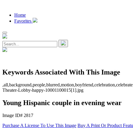
Home
Favorites
Keywords Associated With This Image
,all,background,people,blurred,motion,boyfriend,celebration,celebrate
Theater-Lobby-happy-10001100015[1].jpg
Young Hispanic couple in evening wear
Image ID# 2817
Purchase A License To Use This Image
Buy A Print Or Product Feat