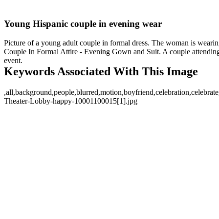
Young Hispanic couple in evening wear
Picture of a young adult couple in formal dress. The woman is wearing a
Couple In Formal Attire - Evening Gown and Suit. A couple attendin
event.
Keywords Associated With This Image
,all,background,people,blurred,motion,boyfriend,celebration,celebrate
Theater-Lobby-happy-10001100015[1].jpg