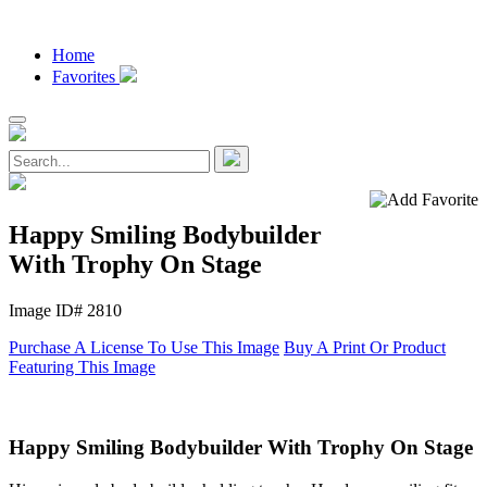
Home
Favorites
Happy Smiling Bodybuilder
With Trophy On Stage
Image ID# 2810
Purchase A License To Use This Image
Buy A Print Or Product
Featuring This Image
Happy Smiling Bodybuilder With Trophy On Stage