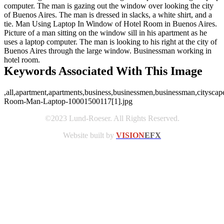
computer. The man is gazing out the window over looking the city
of Buenos Aires. The man is dressed in slacks, a white shirt, and a
tie. Man Using Laptop In Window of Hotel Room in Buenos Aires.
Picture of a man sitting on the window sill in his apartment as he
uses a laptop computer. The man is looking to his right at the city of
Buenos Aires through the large window. Businessman working in
hotel room.
Keywords Associated With This Image
,all,apartment,apartments,business,businessmen,businessman,cityscape
Room-Man-Laptop-10001500117[1].jpg
©2023 Lund-Roeser. All Rights Reserved.
Website built by
VISION
EFX