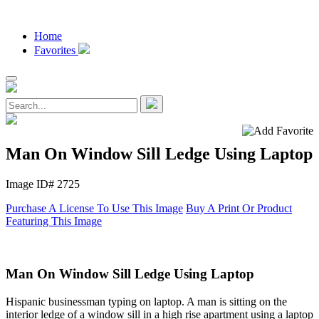
Home
Favorites
Man On Window Sill Ledge Using Laptop
Image ID# 2725
Purchase A License To Use This Image
Buy A Print Or Product
Featuring This Image
Man On Window Sill Ledge Using Laptop
Hispanic businessman typing on laptop. A man is sitting on the
interior ledge of a window sill in a high rise apartment using a laptop