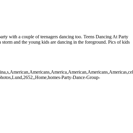
e party with a couple of teenagers dancing too. Teens Dancing At Party
 storm and the young kids are dancing in the foreground. Pics of kids
,latina,s,American,Americans,America,American,Americans,Americas,cele
oto,photos,Lund,2652,,Home,homes-Party-Dance-Group-