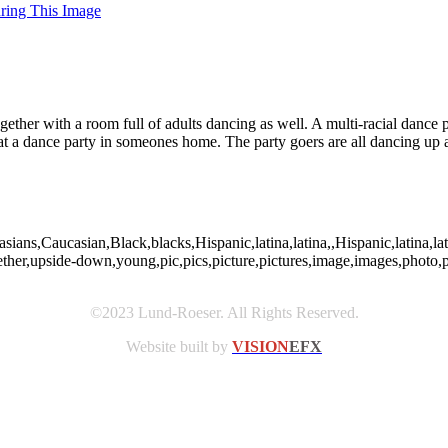
uring This Image
ogether with a room full of adults dancing as well. A multi-racial danc
t a dance party in someones home. The party goers are all dancing up a
casians,Caucasian,Black,blacks,Hispanic,latina,latina,,Hispanic,latina
ogether,upside-down,young,pic,pics,picture,pictures,image,images,ph
©2023 Lund-Roeser. All Rights Reserved.
Website built by
VISION
EFX