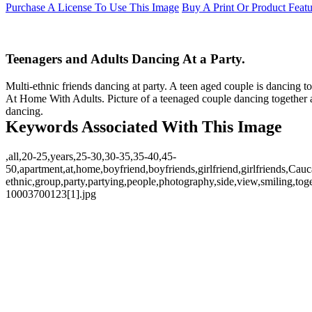
Purchase A License To Use This Image
Buy A Print Or Product Feat
Teenagers and Adults Dancing At a Party.
Multi-ethnic friends dancing at party. A teen aged couple is dancing t
At Home With Adults. Picture of a teenaged couple dancing together a
dancing.
Keywords Associated With This Image
,all,20-25,years,25-30,30-35,35-40,45-
50,apartment,at,home,boyfriend,boyfriends,girlfriend,girlfriends,Cau
ethnic,group,party,partying,people,photography,side,view,smiling,t
10003700123[1].jpg