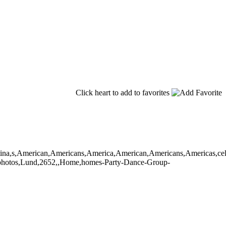
Click heart to add to favorites
,latina,s,American,Americans,America,American,Americans,Americas,cele
oto,photos,Lund,2652,,Home,homes-Party-Dance-Group-