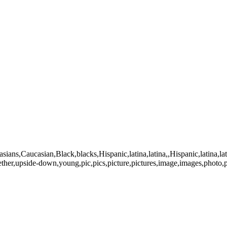
casians,Caucasian,Black,blacks,Hispanic,latina,latina,,Hispanic,latina
ogether,upside-down,young,pic,pics,picture,pictures,image,images,ph