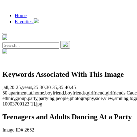
Home
Favorites
Keywords Associated With This Image
,all,20-25,years,25-30,30-35,35-40,45-
50,apartment,at,home,boyfriend,boyfriends,girlfriend,girlfriends,Cau
ethnic,group,party,partying,people,photography,side,view,smiling,t
10003700123[1].jpg
Teenagers and Adults Dancing At a Party
Image ID# 2652