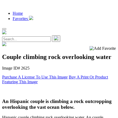
Home
Favorites
Couple climbing rock overlooking water
Image ID# 2625
Purchase A License To Use This Image
Buy A Print Or Product
Featuring This Image
An Hispanic couple is climbing a rock outcropping
overlooking the vast ocean below.
Hispanic couple climbing rock overlooking water. An couple