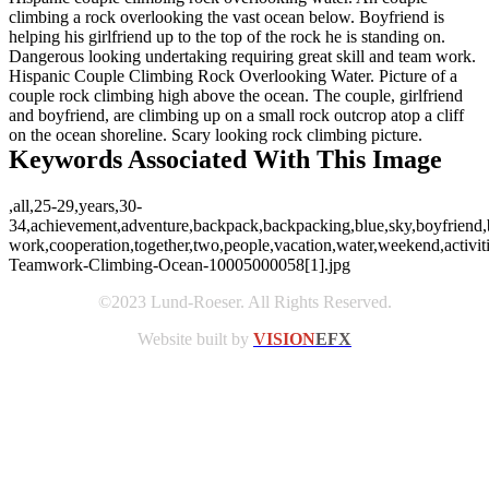
climbing a rock overlooking the vast ocean below. Boyfriend is
helping his girlfriend up to the top of the rock he is standing on.
Dangerous looking undertaking requiring great skill and team work.
Hispanic Couple Climbing Rock Overlooking Water. Picture of a
couple rock climbing high above the ocean. The couple, girlfriend
and boyfriend, are climbing up on a small rock outcrop atop a cliff
on the ocean shoreline. Scary looking rock climbing picture.
Keywords Associated With This Image
,all,25-29,years,30-
34,achievement,adventure,backpack,backpacking,blue,sky,boyfriend,boy
work,cooperation,together,two,people,vacation,water,weekend,activ
Teamwork-Climbing-Ocean-10005000058[1].jpg
©2023 Lund-Roeser. All Rights Reserved.
Website built by
VISION
EFX