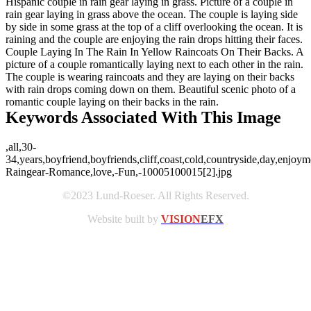
Hispanic couple in rain gear laying in grass. Picture of a couple in
rain gear laying in grass above the ocean. The couple is laying side
by side in some grass at the top of a cliff overlooking the ocean. It is
raining and the couple are enjoying the rain drops hitting their faces.
Couple Laying In The Rain In Yellow Raincoats On Their Backs. A
picture of a couple romantically laying next to each other in the rain.
The couple is wearing raincoats and they are laying on their backs
with rain drops coming down on them. Beautiful scenic photo of a
romantic couple laying on their backs in the rain.
Keywords Associated With This Image
,all,30-
34,years,boyfriend,boyfriends,cliff,coast,cold,countryside,day,enjoy
Raingear-Romance,love,-Fun,-10005100015[2].jpg
©2023 Lund-Roeser. All Rights Reserved.
Website built by
VISION
EFX