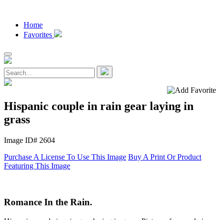
Home
Favorites
Hispanic couple in rain gear laying in
grass
Image ID# 2604
Purchase A License To Use This Image
Buy A Print Or Product
Featuring This Image
Romance In the Rain.