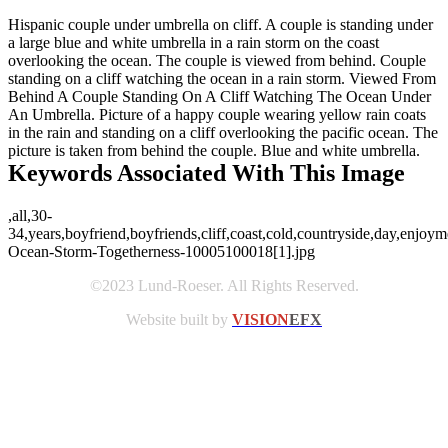
Hispanic couple under umbrella on cliff. A couple is standing under
a large blue and white umbrella in a rain storm on the coast
overlooking the ocean. The couple is viewed from behind. Couple
standing on a cliff watching the ocean in a rain storm. Viewed From
Behind A Couple Standing On A Cliff Watching The Ocean Under
An Umbrella. Picture of a happy couple wearing yellow rain coats
in the rain and standing on a cliff overlooking the pacific ocean. The
picture is taken from behind the couple. Blue and white umbrella.
Keywords Associated With This Image
,all,30-
34,years,boyfriend,boyfriends,cliff,coast,cold,countryside,day,enjoy
Ocean-Storm-Togetherness-10005100018[1].jpg
©2023 Lund-Roeser. All Rights Reserved.
Website built by
VISION
EFX