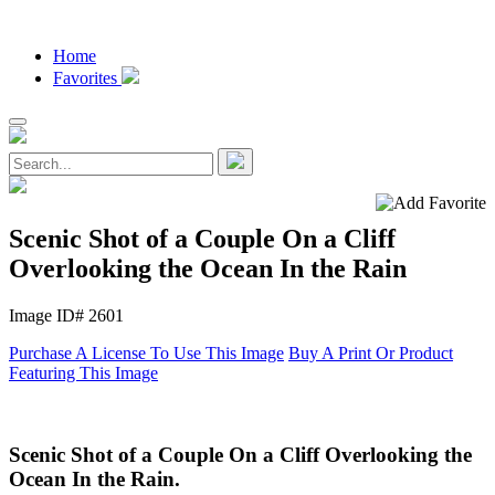
Home
Favorites
Scenic Shot of a Couple On a Cliff
Overlooking the Ocean In the Rain
Image ID# 2601
Purchase A License To Use This Image
Buy A Print Or Product
Featuring This Image
Scenic Shot of a Couple On a Cliff Overlooking the
Ocean In the Rain.