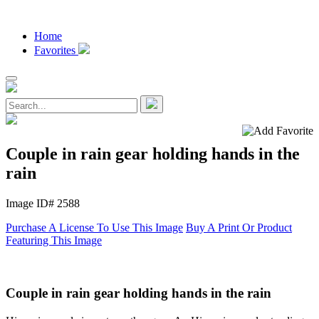
Home
Favorites
Couple in rain gear holding hands in the
rain
Image ID# 2588
Purchase A License To Use This Image
Buy A Print Or Product
Featuring This Image
Couple in rain gear holding hands in the rain