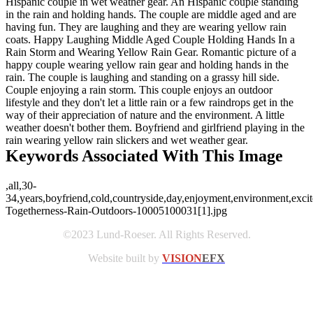
Hispanic couple in wet weather gear. An Hispanic couple standing
in the rain and holding hands. The couple are middle aged and are
having fun. They are laughing and they are wearing yellow rain
coats. Happy Laughing Middle Aged Couple Holding Hands In a
Rain Storm and Wearing Yellow Rain Gear. Romantic picture of a
happy couple wearing yellow rain gear and holding hands in the
rain. The couple is laughing and standing on a grassy hill side.
Couple enjoying a rain storm. This couple enjoys an outdoor
lifestyle and they don't let a little rain or a few raindrops get in the
way of their appreciation of nature and the environment. A little
weather doesn't bother them. Boyfriend and girlfriend playing in the
rain wearing yellow rain slickers and wet weather gear.
Keywords Associated With This Image
,all,30-
34,years,boyfriend,cold,countryside,day,enjoyment,environment,excite
Togetherness-Rain-Outdoors-10005100031[1].jpg
©2023 Lund-Roeser. All Rights Reserved.
Website built by
VISION
EFX