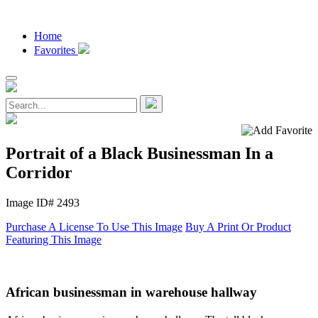
Home
Favorites
Portrait of a Black Businessman In a
Corridor
Image ID# 2493
Purchase A License To Use This Image
Buy A Print Or Product
Featuring This Image
African businessman in warehouse hallway