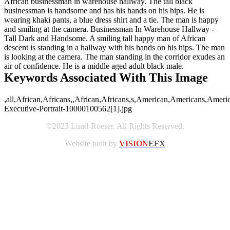
African businessman in warehouse hallway. The tall black
businessman is handsome and has his hands on his hips. He is
wearing khaki pants, a blue dress shirt and a tie. The man is happy
and smiling at the camera. Businessman In Warehouse Hallway -
Tall Dark and Handsome. A smiling tall happy man of African
descent is standing in a hallway with his hands on his hips. The man
is looking at the camera. The man standing in the corridor exudes an
air of confidence. He is a middle aged adult black male.
Keywords Associated With This Image
,all,African,Africans,,African,Africans,s,American,Americans,Ameri
Executive-Portrait-10000100562[1].jpg
©2023 Lund-Roeser. All Rights Reserved.
Website built by
VISION
EFX