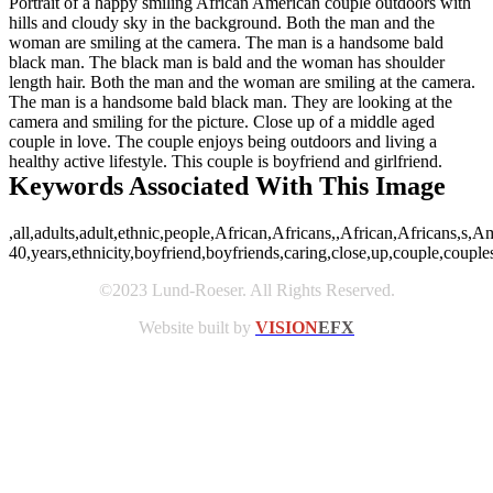
Portrait of a happy smiling African American couple outdoors with
hills and cloudy sky in the background. Both the man and the
woman are smiling at the camera. The man is a handsome bald
black man. The black man is bald and the woman has shoulder
length hair. Both the man and the woman are smiling at the camera.
The man is a handsome bald black man. They are looking at the
camera and smiling for the picture. Close up of a middle aged
couple in love. The couple enjoys being outdoors and living a
healthy active lifestyle. This couple is boyfriend and girlfriend.
Keywords Associated With This Image
,all,adults,adult,ethnic,people,African,Africans,,African,Africans
40,years,ethnicity,boyfriend,boyfriends,caring,close,up,couple,couples
©2023 Lund-Roeser. All Rights Reserved.
Website built by
VISION
EFX