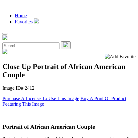
Home
Favorites
Close Up Portrait of African American
Couple
Image ID# 2412
Purchase A License To Use This Image
Buy A Print Or Product
Featuring This Image
Portrait of African American Couple