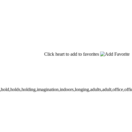
Click heart to add to favorites
old,holds,holding,imagination,indoors,longing,adults,adult,office,office