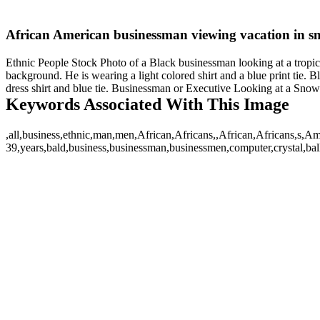
African American businessman viewing vacation in s
Ethnic People Stock Photo of a Black businessman looking at a tropical
background. He is wearing a light colored shirt and a blue print tie. 
dress shirt and blue tie. Businessman or Executive Looking at a Sno
Keywords Associated With This Image
,all,business,ethnic,man,men,African,Africans,,African,Africans,s
39,years,bald,business,businessman,businessmen,computer,crystal,ball,c