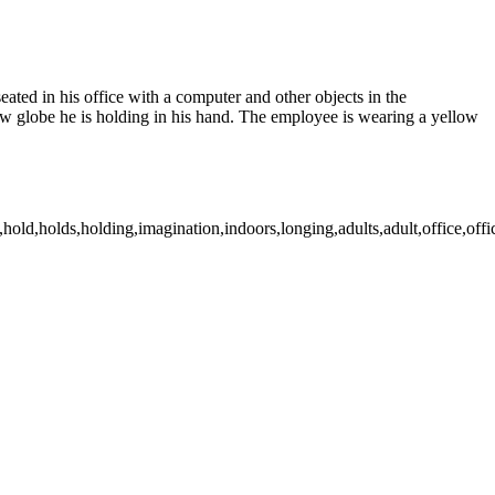
ated in his office with a computer and other objects in the
snow globe he is holding in his hand. The employee is wearing a yellow
old,holds,holding,imagination,indoors,longing,adults,adult,office,office