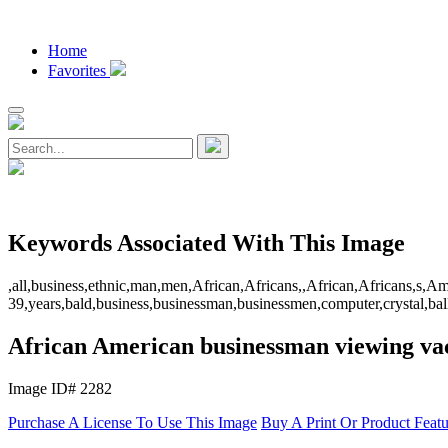
Home
Favorites
Keywords Associated With This Image
,all,business,ethnic,man,men,African,Africans,,African,Africans,s
39,years,bald,business,businessman,businessmen,computer,crystal,ball,c
African American businessman viewing vac
Image ID# 2282
Purchase A License To Use This Image
Buy A Print Or Product Feat