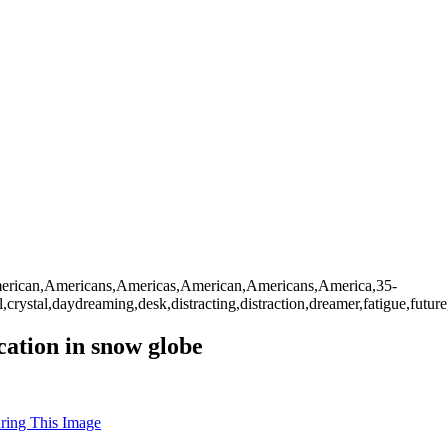
,American,Americans,Americas,American,Americans,America,35-
rystal,daydreaming,desk,distracting,distraction,dreamer,fatigue,future,h
ation in snow globe
uring This Image