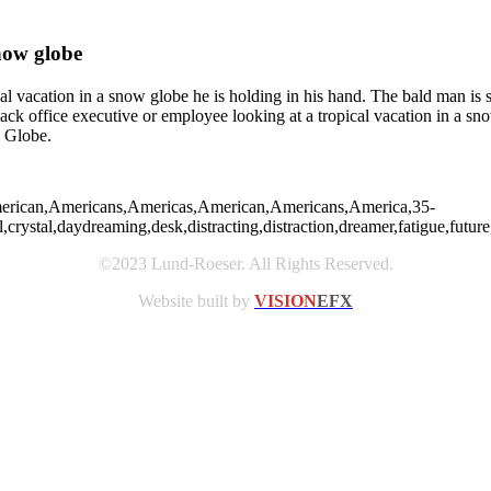
now globe
 vacation in a snow globe he is holding in his hand. The bald man is se
Black office executive or employee looking at a tropical vacation in a 
w Globe.
,American,Americans,Americas,American,Americans,America,35-
rystal,daydreaming,desk,distracting,distraction,dreamer,fatigue,future,h
©2023 Lund-Roeser. All Rights Reserved.
Website built by
VISION
EFX